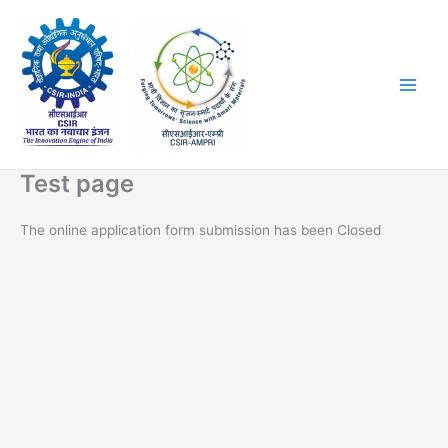
Skip
to
content
Test page
The online application form submission has been Closed