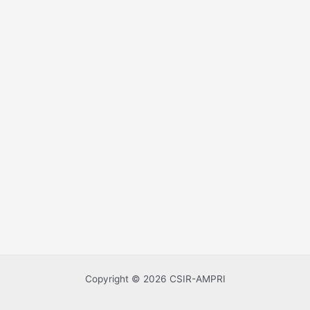
Copyright © 2026 CSIR-AMPRI