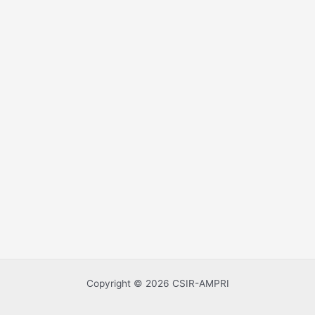
Copyright © 2026 CSIR-AMPRI