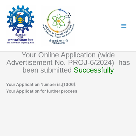
Skip
to
content
Your Online Application (wide
Advertisement No. PROJ-6/2024) has
been submitted
Successfully
Your Application Number is:[1306].
Your Application for further process