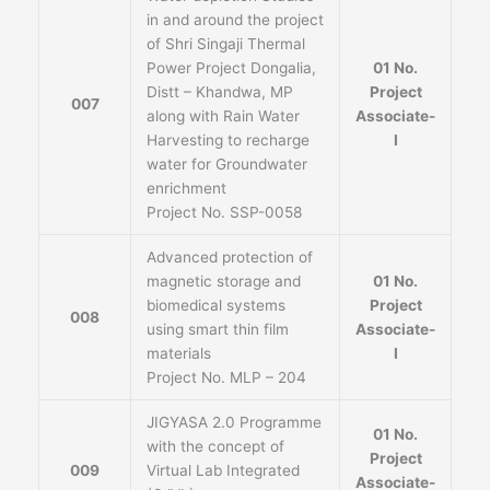
in and around the project
of Shri Singaji Thermal
Power Project Dongalia,
01 No.
Distt – Khandwa, MP
Project
007
along with Rain Water
Associate-
Harvesting to recharge
I
water for Groundwater
enrichment
Project No. SSP-0058
Advanced protection of
magnetic storage and
01 No.
biomedical systems
Project
008
using smart thin film
Associate-
materials
I
Project No. MLP – 204
JIGYASA 2.0 Programme
01 No.
with the concept of
Project
009
Virtual Lab Integrated
Associate-