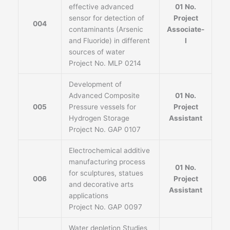
effective advanced
01 No.
sensor for detection of
Project
004
contaminants (Arsenic
Associate-
and Fluoride) in different
I
sources of water
Project No. MLP 0214
Development of
Advanced Composite
01 No.
005
Pressure vessels for
Project
Hydrogen Storage
Assistant
Project No. GAP 0107
Electrochemical additive
manufacturing process
01 No.
for sculptures, statues
006
Project
and decorative arts
Assistant
applications
Project No. GAP 0097
Water depletion Studies