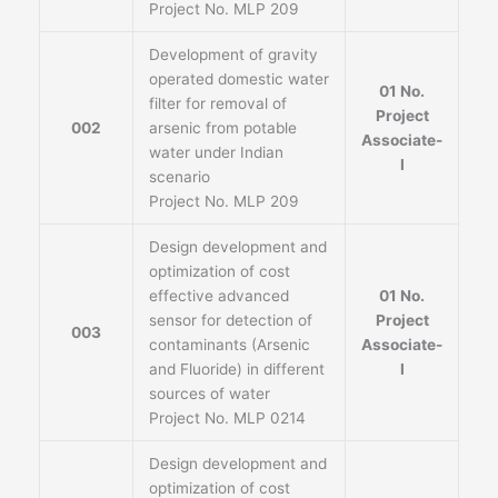
Project No. MLP 209
Development of gravity
operated domestic water
01 No.
filter for removal of
Project
002
arsenic from potable
Associate-
water under Indian
I
scenario
Project No. MLP 209
Design development and
optimization of cost
effective advanced
01 No.
sensor for detection of
Project
003
contaminants (Arsenic
Associate-
and Fluoride) in different
I
sources of water
Project No. MLP 0214
Design development and
optimization of cost