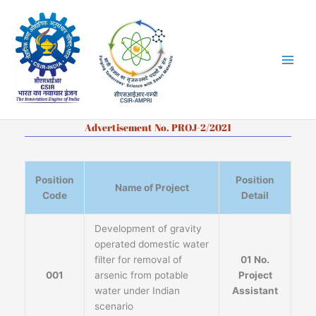
Skip
to
content
Advertisement No. PROJ-2/2021
Position
Position
Name of Project
Code
Detail
Development of gravity
operated domestic water
filter for removal of
01 No.
001
arsenic from potable
Project
water under Indian
Assistant
scenario