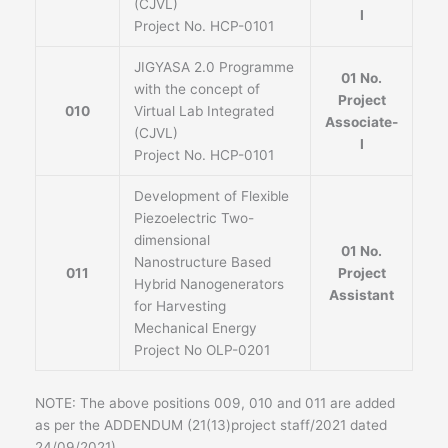
(CJVL)
I
Project No. HCP-0101
JIGYASA 2.0 Programme
01 No.
with the concept of
Project
010
Virtual Lab Integrated
Associate-
(CJVL)
I
Project No. HCP-0101
Development of Flexible
Piezoelectric Two-
dimensional
01 No.
Nanostructure Based
011
Project
Hybrid Nanogenerators
Assistant
for Harvesting
Mechanical Energy
Project No OLP-0201
NOTE: The above positions 009, 010 and 011 are added
as per the ADDENDUM (21(13)project staff/2021 dated
24/09/2021)