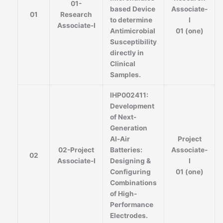
01-
based Device
Associate-
01
Research
to determine
I
Associate-I
Antimicrobial
01 (one)
Susceptibility
directly in
Clinical
Samples.
IHP002411:
Development
of Next-
Generation
Al-Air
Project
02-Project
Batteries:
Associate-
02
Associate-I
Designing &
I
Configuring
01 (one)
Combinations
of High-
Performance
Electrodes.