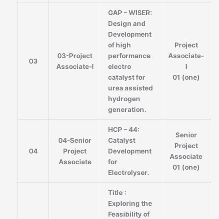
GAP – WISER:
Design and
Development
of high
Project
03-Project
performance
Associate-
03
Associate-I
electro
I
catalyst for
01 (one)
urea assisted
hydrogen
generation.
HCP – 44:
Senior
04-Senior
Catalyst
Project
04
Project
Development
Associate
Associate
for
01 (one)
Electrolyser.
Title :
Exploring the
Feasibility of