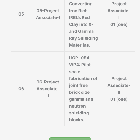
Converting
Project
05-Project
Iron Rich
Associate-
05
Associate-I
IREL’s Red
I
Clay into X-
01 (one)
and Gamma
Ray Shielding
Materilas.
HCP -054-
WP4: Pilot
scale
fabrication of
Project
06-Project
joint free
Associate-
06
Associate-
brick size
II
II
gamma and
01 (one)
neutron
shielding
blocks.