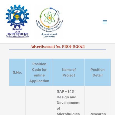
Skip
to
content
Advertisement No. PROJ-6/2024
Position
Code for
Name of
Position
S.No.
online
Project
Detail
Application
GAP – 143 :
Design and
Development
of
Microfluidics
Research