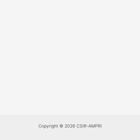
Copyright © 2026 CSIR-AMPRI