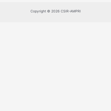
Copyright © 2026 CSIR-AMPRI