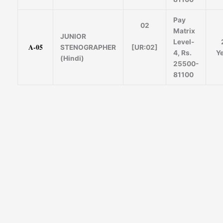
Pay
02
Matrix
JUNIOR
Level-
A-05
[UR:02]
STENOGRAPHER
4, Rs.
Y
(Hindi)
25500-
81100