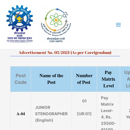
Skip
to
content
Advertisement No. 03/2021 (As per Corrigendum)
Pay
Up
Name of the
Number
Post
Matrix
A
Post
of Post
Code
Level
L
Pay
01
Matrix
JUNIOR
Level-
A-04
[UR:01]
STENOGRAPHER
4, Rs.
Y
(English)
25500-
81100